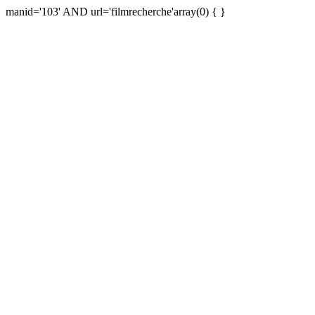
manid='103' AND url='filmrecherche'array(0) { }