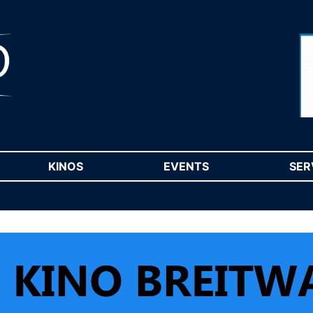
RENT)
KINOS
(CURRENT)
EVENTS
(CURRENT)
SER