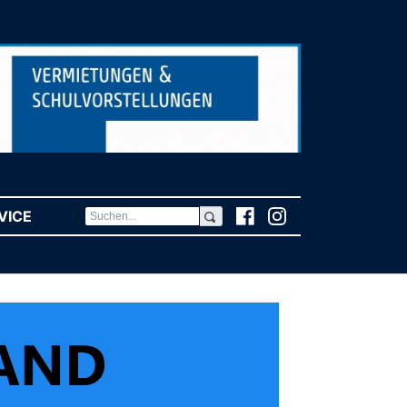
VICE
(CURRENT)