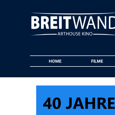
HOME
(CURRENT)
FILME
(CUR