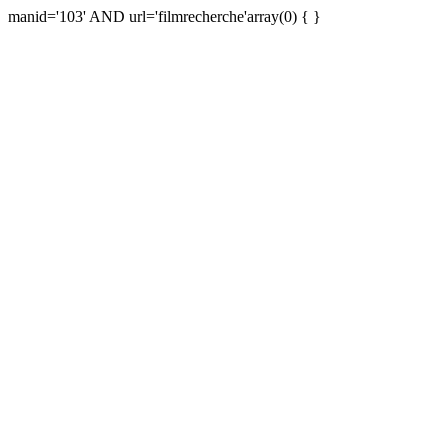
manid='103' AND url='filmrecherche'array(0) { }