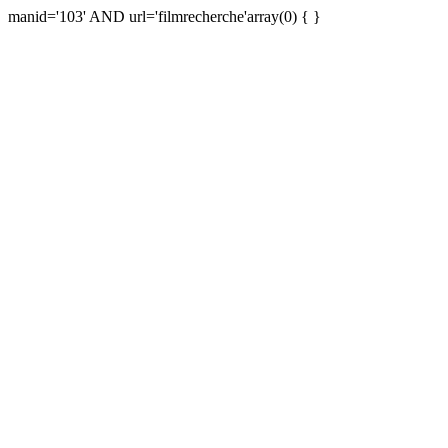
manid='103' AND url='filmrecherche'array(0) { }