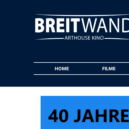
HOME
(CURRENT)
FILME
(CUR