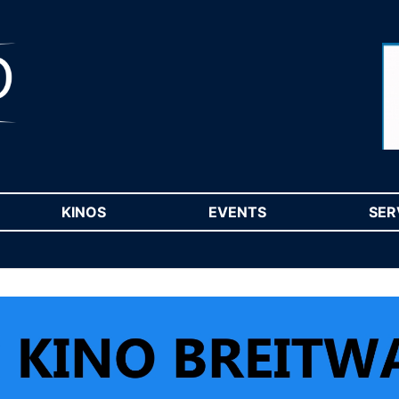
RENT)
KINOS
(CURRENT)
EVENTS
(CURRENT)
SER