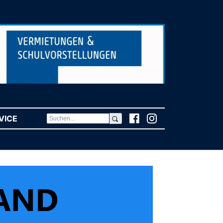
VICE
(CURRENT)