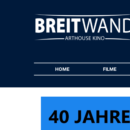
HOME
(CURRENT)
FILME
(CUR