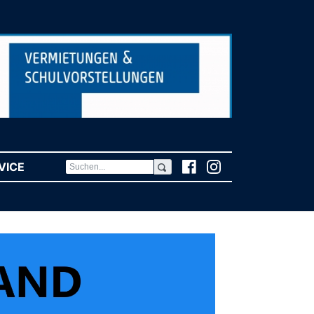
VICE
(CURRENT)