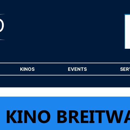
RENT)
KINOS
(CURRENT)
EVENTS
(CURRENT)
SER